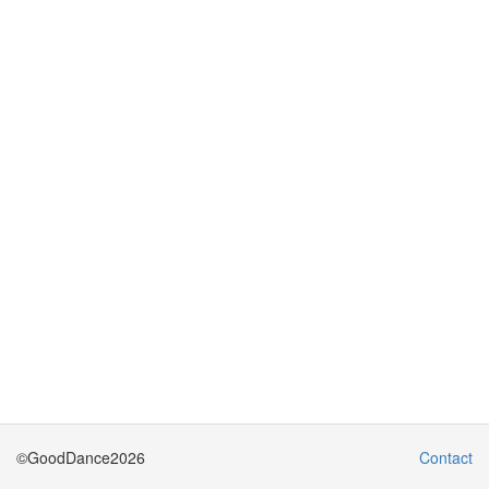
©GoodDance2026
Contact