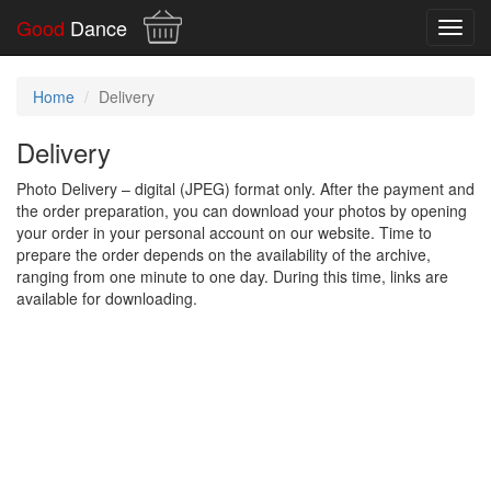
Good
Dance
Toggl
navig
Home
Delivery
Delivery
Photo Delivery – digital (JPEG) format only. After the payment and
the order preparation, you can download your photos by opening
your order in your personal account on our website. Time to
prepare the order depends on the availability of the archive,
ranging from one minute to one day. During this time, links are
available for downloading.