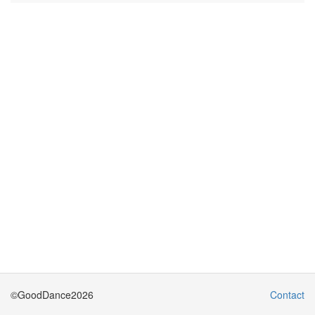
©GoodDance2026
Contact