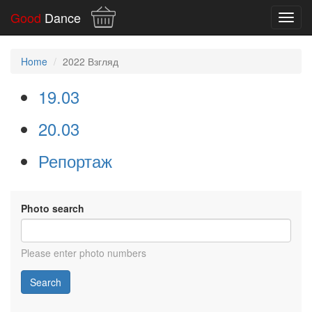
Good
Dance
Toggl
navig
Home
2022 Взгляд
19.03
20.03
Репортаж
Photo search
Please enter photo numbers
Search